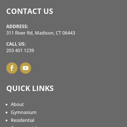
CONTACT US
ADDRESS:
311 River Rd, Madison, CT 06443
CALL US:
203 401 1239
QUICK LINKS
About
Gymnasium
Residential