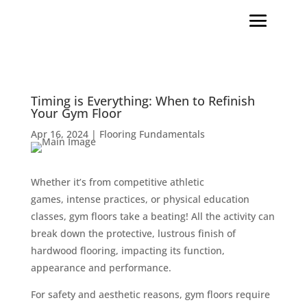
Timing is Everything: When to Refinish
Your Gym Floor
Apr 16, 2024
|
Flooring Fundamentals
Whether it’s from competitive athletic
games, intense practices, or physical education
classes, gym floors take a beating! All the activity can
break down the protective, lustrous finish of
hardwood flooring, impacting its function,
appearance and performance.
For safety and aesthetic reasons, gym floors require