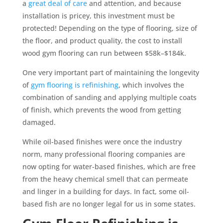
a
great deal of care
and attention, and because
installation is pricey, this investment must be
protected! Depending on the type of flooring, size of
the floor, and product quality, the cost to install
wood gym flooring can run between $58k–$184k.
One very important part of maintaining the longevity
of
gym flooring is refinishing
, which involves the
combination of sanding and applying multiple coats
of finish, which prevents the wood from getting
damaged.
While oil-based finishes were once the industry
norm, many professional flooring companies are
now opting for water-based finishes, which are free
from the heavy chemical smell that can permeate
and linger in a building for days. In fact, some oil-
based fish are no longer legal for us in some states.