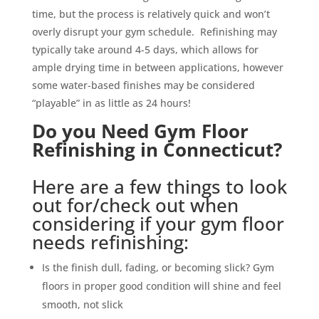
time, but the process is relatively quick and won’t
overly disrupt your gym schedule. Refinishing may
typically take around 4-5 days, which allows for
ample drying time in between applications, however
some water-based finishes may be considered
“playable” in as little as 24 hours!
Do you Need Gym Floor
Refinishing in Connecticut?
Here are a few things to look
out for/check out when
considering if your gym floor
needs refinishing:
Is the finish dull, fading, or becoming slick? Gym
floors in proper good condition will shine and feel
smooth, not slick