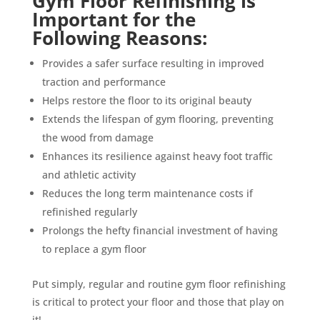
Gym Floor Refinishing is
Important for the
Following Reasons:
Provides a safer surface resulting in improved
traction and performance
Helps restore the floor to its original beauty
Extends the lifespan of gym flooring, preventing
the wood from damage
Enhances its resilience against heavy foot traffic
and athletic activity
Reduces the long term maintenance costs if
refinished regularly
Prolongs the hefty financial investment of having
to replace a gym floor
Put simply, regular and routine gym floor refinishing
is critical to protect your floor and those that play on
it!