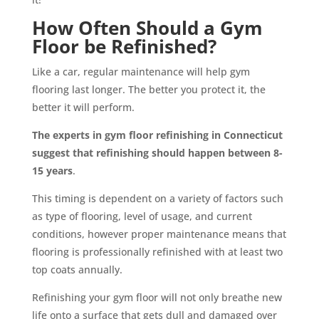
How Often Should a Gym
Floor be Refinished?
Like a car, regular maintenance will help gym
flooring last longer. The better you protect it, the
better it will perform.
The experts in
gym floor refinishing in Connecticut
suggest that refinishing should happen between 8-
15 years
.
This timing is dependent on a variety of factors such
as type of flooring, level of usage, and current
conditions, however proper maintenance means that
flooring is professionally refinished with at least two
top coats annually.
Refinishing your gym floor will not only breathe new
life onto a surface that gets dull and damaged over