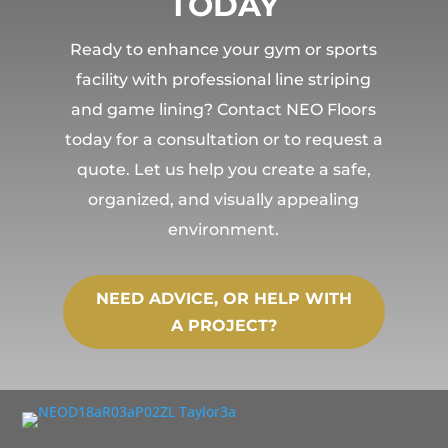
TODAY
Ready to enhance your gym or sports
facility with professional line striping
and game lining? Contact NEO Floors
today for a consultation or to request a
quote. Let us help you create a safe,
organized, and visually appealing
environment.
NEED ADVICE, OR HELP WITH
A PROJECT?