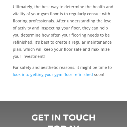
Ultimately, the best way to determine the health and
vitality of your gym floor is to regularly consult with
flooring professionals. After understanding the level
of activity and inspecting your floor, they can help
you determine how often your flooring needs to be
refinished. It’s best to create a regular maintenance
plan, which will keep your floor safe and maximize
your investment!
For safety and aesthetic reasons, it might be time to
look into getting your gym floor refinished
soon!
GET IN TOUCH