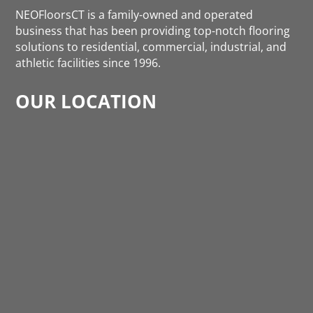
NEOFloorsCT is a family-owned and operated
business that has been providing top-notch flooring
solutions to residential, commercial, industrial, and
athletic facilities since 1996.
OUR LOCATION