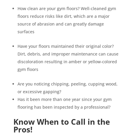
How clean are your gym floors? Well-cleaned gym
floors reduce risks like dirt, which are a major
source of abrasion and can greatly damage
surfaces
Have your floors maintained their original color?
Dirt, debris, and improper maintenance can cause
discoloration resulting in amber or yellow-colored
gym floors
Are you noticing chipping, peeling, cupping wood,
or excessive gapping?
Has it been more than one year since your gym
flooring has been inspected by a professional?
Know When to Call in the
Pros!