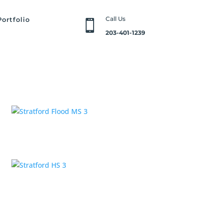
Call Us
Portfolio

203-401-1239