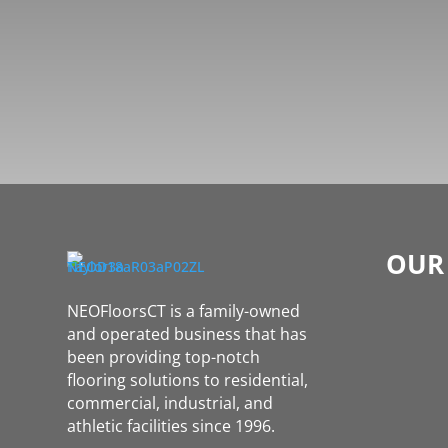
OUR
NEOFloorsCT is a family-owned
and operated business that has
been providing top-notch
flooring solutions to residential,
commercial, industrial, and
athletic facilities since 1996.