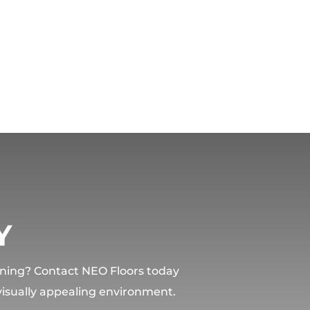
Y
lining? Contact NEO Floors today
 visually appealing environment.