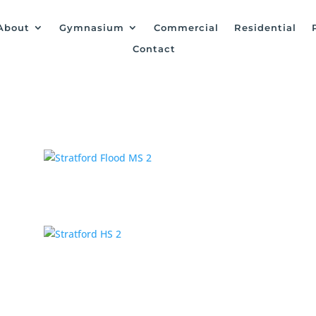
About
Gymnasium
Commercial
Residential
Contact