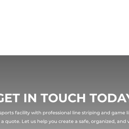
GET IN TOUCH TODA
orts facility with professional line striping and game 
t a quote. Let us help you create a safe, organized, and