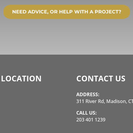
NEED ADVICE, OR HELP WITH A PROJECT?
 LOCATION
CONTACT US
ADDRESS:
311 River Rd, Madison, C
CALL US:
203 401 1239