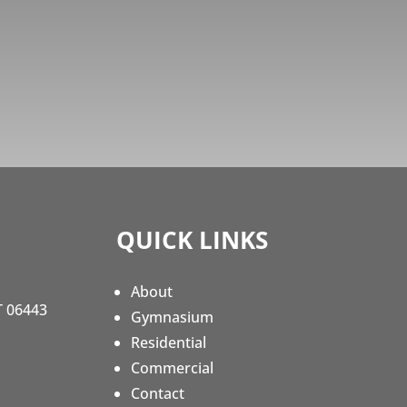
QUICK LINKS
About
T 06443
Gymnasium
Residential
Commercial
Contact