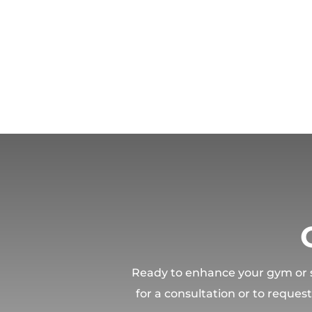
Ready to enhance your gym or sp
for a consultation or to reques