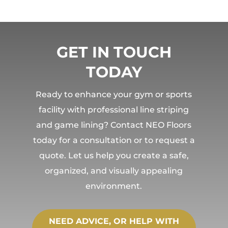
GET IN TOUCH
TODAY
Ready to enhance your gym or sports
facility with professional line striping
and game lining? Contact NEO Floors
today for a consultation or to request a
quote. Let us help you create a safe,
organized, and visually appealing
environment.
NEED ADVICE, OR HELP WITH