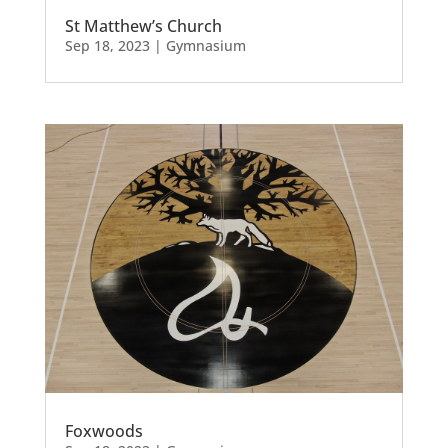
St Matthew’s Church
Sep 18, 2023
|
Gymnasium
Foxwoods