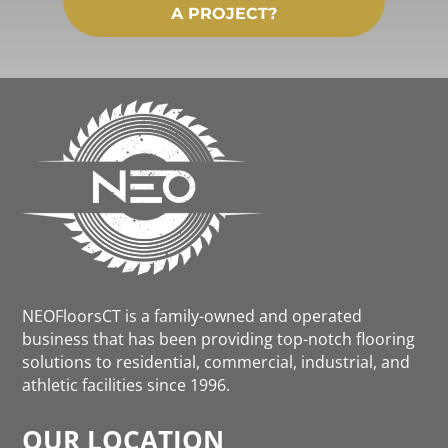
A PROJECT?
NEOFloorsCT is a family-owned and operated
business that has been providing top-notch flooring
solutions to residential, commercial, industrial, and
athletic facilities since 1996.
OUR LOCATION