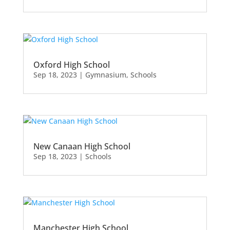
Oxford High School
Sep 18, 2023
|
Gymnasium
,
Schools
New Canaan High School
Sep 18, 2023
|
Schools
Manchester High School