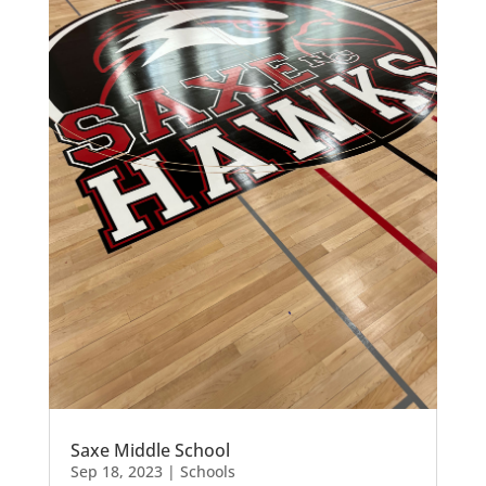
Saxe Middle School
Sep 18, 2023
|
Schools