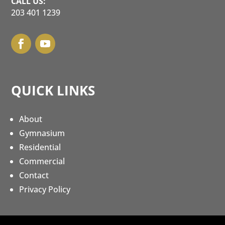
CALL US:
203 401 1239
QUICK LINKS
About
Gymnasium
Residential
Commercial
Contact
Privacy Policy