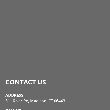
CONTACT US
ADDRESS:
311 River Rd, Madison, CT 06443