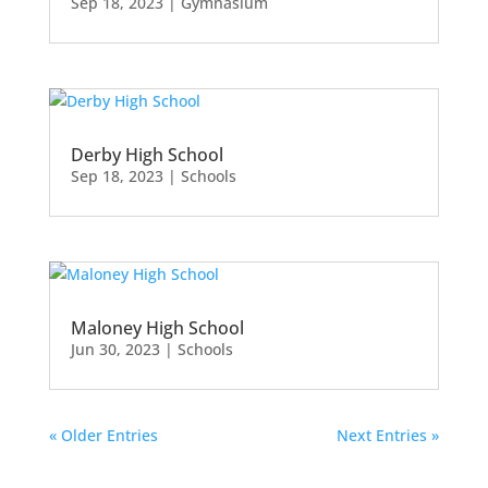
Sep 18, 2023
|
Gymnasium
Derby High School
Sep 18, 2023
|
Schools
Maloney High School
Jun 30, 2023
|
Schools
« Older Entries
Next Entries »