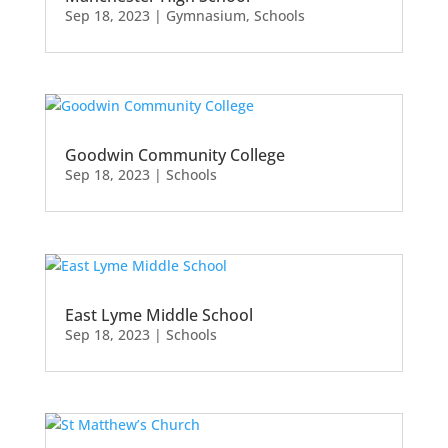
Sep 18, 2023
|
Gymnasium
,
Schools
Goodwin Community College
Sep 18, 2023
|
Schools
East Lyme Middle School
Sep 18, 2023
|
Schools