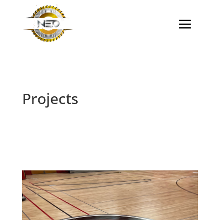
Projects